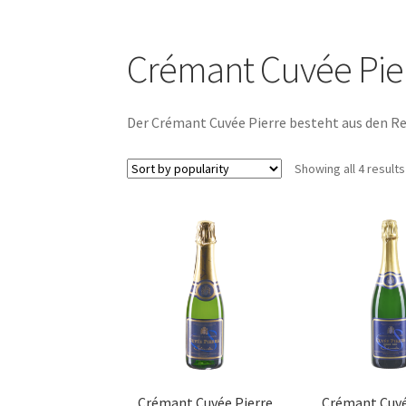
Crémant Cuvée Pie
Der Crémant Cuvée Pierre besteht aus den Re
Showing all 4 results
Crémant Cuvée Pierre
Crémant Cuvé