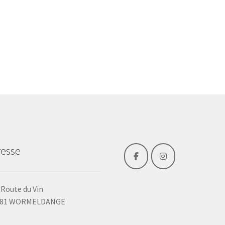
esse
 Route du Vin
481 WORMELDANGE