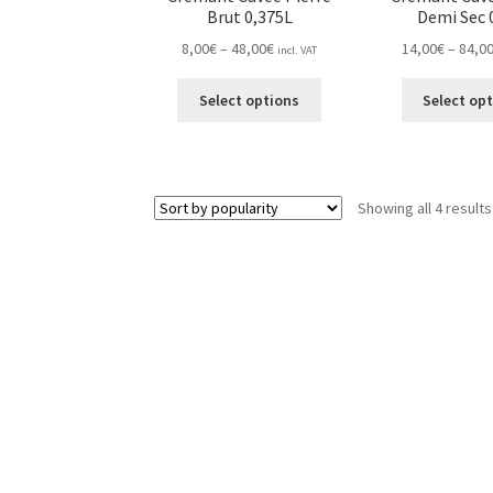
Brut 0,375L
Demi Sec 
Price
8,00
€
–
48,00
€
14,00
€
–
84,0
incl. VAT
range:
This
8,00€
Select options
Select op
product
through
has
48,00€
multiple
variants.
Showing all 4 results
The
options
may
be
chosen
on
the
product
page