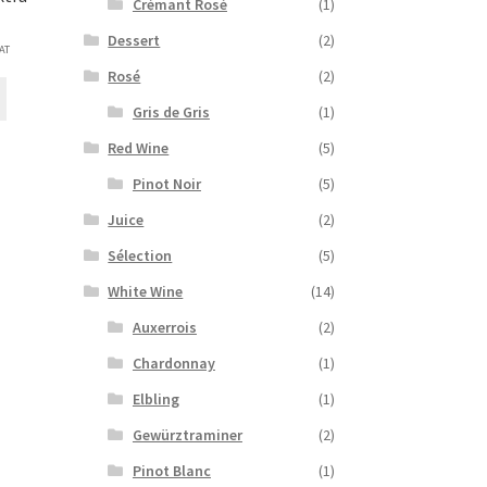
Crémant Rosé
(1)
Dessert
(2)
VAT
e:
Rosé
(2)
This
0€
product
Gris de Gris
(1)
ugh
has
00€
Red Wine
(5)
multiple
variants.
Pinot Noir
(5)
The
Juice
(2)
options
may
Sélection
(5)
be
White Wine
(14)
chosen
on
Auxerrois
(2)
the
Chardonnay
(1)
product
page
Elbling
(1)
Gewürztraminer
(2)
Pinot Blanc
(1)