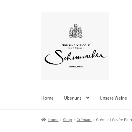
Skip
Skip
to
to
navigation
content
Home
Über uns
Unsere Weine
Home
Shop
Crémant
Crémant Cuvée Pier