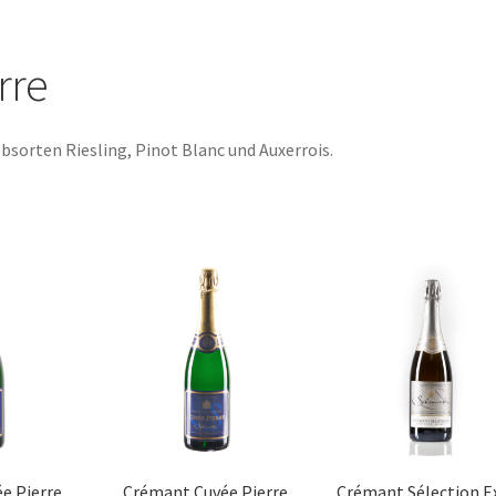
rre
bsorten Riesling, Pinot Blanc und Auxerrois.
Sorted
by
popularity
e Pierre
Crémant Cuvée Pierre
Crémant Sélection E