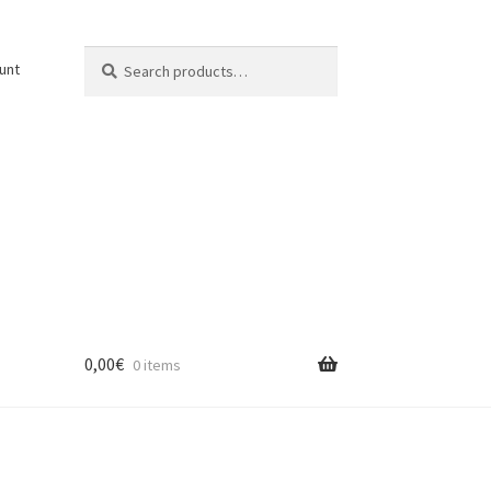
Search
Search
unt
for:
0,00
€
0 items