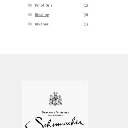
Pinot Gris
(2)
Riesling
(4)
Rivaner
(1)