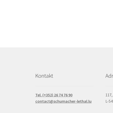
Kontakt
Adr
Tel. (+352) 26 74 76 90
117,
contact@schumacher-lethal.lu
L-5