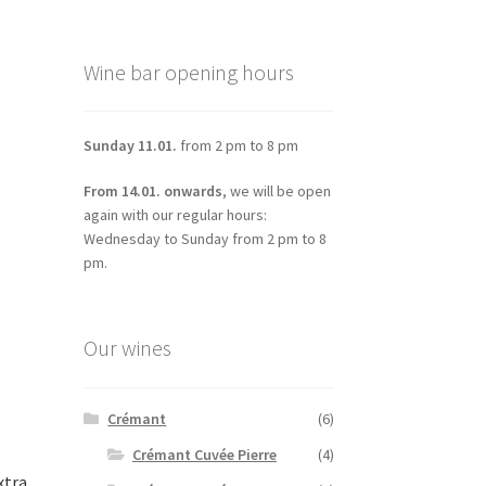
Wine bar opening hours
Sunday 11.01.
from 2 pm to 8 pm
From 14.01. onwards
, we will be open
again with our regular hours:
Wednesday to Sunday from 2 pm to 8
pm.
Our wines
Crémant
(6)
Crémant Cuvée Pierre
(4)
xtra