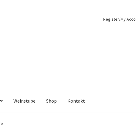
Register/My Acco
Weinstube
Shop
Kontakt
re